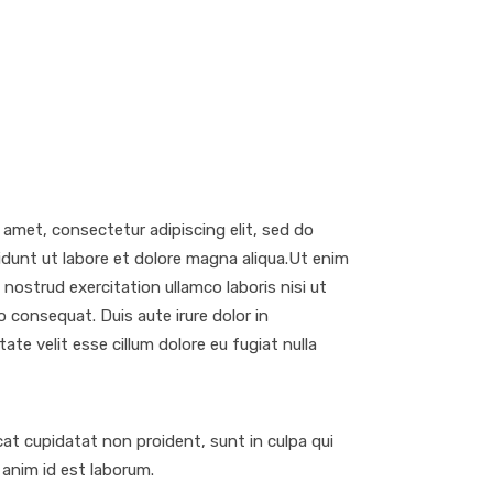
 amet, consectetur adipiscing elit, sed do
dunt ut labore et dolore magna aliqua.Ut enim
nostrud exercitation ullamco laboris nisi ut
 consequat. Duis aute irure dolor in
ate velit esse cillum dolore eu fugiat nulla
at cupidatat non proident, sunt in culpa qui
t anim id est laborum.