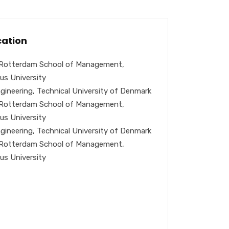
ation
Rotterdam School of Management,
us University
gineering, Technical University of Denmark
Rotterdam School of Management,
us University
gineering, Technical University of Denmark
Rotterdam School of Management,
us University