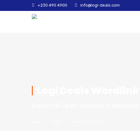
+230 490 4900
info@logi-deals.com
Logi Deals Wordlink
Freight & Cargo Services in Mauritius
HOME
TEAM
HENRY A. SMITH