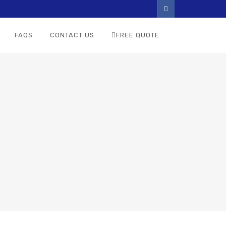
FAQS
CONTACT US
FREE QUOTE