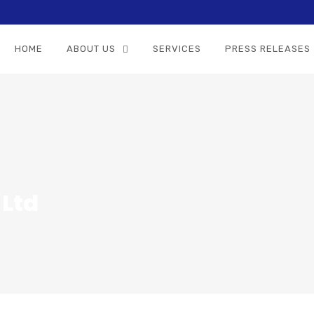
HOME
ABOUT US
SERVICES
PRESS RELEASES
 Ltd