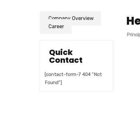
He
Company Overview
Career
Princi
Quick
Contact
[contact-form-7 404 "Not
Found"]