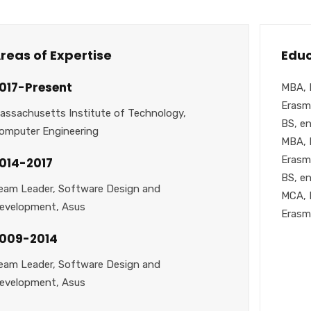
reas of Expertise
Educ
017-Present
MBA, 
Erasm
assachusetts Institute of Technology,
BS, en
omputer Engineering
MBA, 
Erasm
014-2017
BS, en
eam Leader, Software Design and
MCA, 
evelopment, Asus
Erasm
009-2014
eam Leader, Software Design and
evelopment, Asus