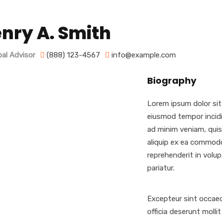
nry A. Smith
pal Advisor
(888) 123-4567
info@example.com
Biography
Lorem ipsum dolor sit
eiusmod tempor incidi
ad minim veniam, quis 
aliquip ex ea commodo
reprehenderit in volupt
pariatur.
Excepteur sint occaec
officia deserunt molli