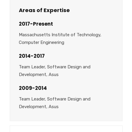
Areas of Expertise
2017-Present
Massachusetts Institute of Technology,
Computer Engineering
2014-2017
Team Leader, Software Design and
Development, Asus
2009-2014
Team Leader, Software Design and
Development, Asus