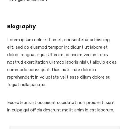
Biography
Lorem ipsum dolor sit amet, consectetur adipiscing
elit, sed do eiusmod tempor incididunt ut labore et
dolore magna aliqua.Ut enim ad minim veniam, quis
nostrud exercitation ullamco laboris nisi ut aliquip ex ea
commodo consequat. Duis aute irure dolor in
reprehenderit in voluptate velit esse cillum dolore eu
fugiat nulla pariatur.
Excepteur sint occaecat cupidatat non proident, sunt
in culpa qui officia deserunt mollit anim id est laborum.