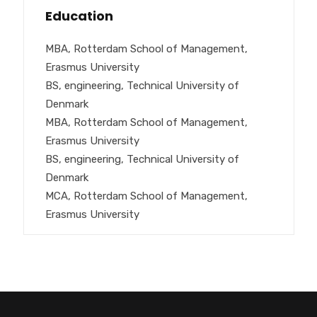
Education
MBA, Rotterdam School of Management,
Erasmus University
BS, engineering, Technical University of
Denmark
MBA, Rotterdam School of Management,
Erasmus University
BS, engineering, Technical University of
Denmark
MCA, Rotterdam School of Management,
Erasmus University