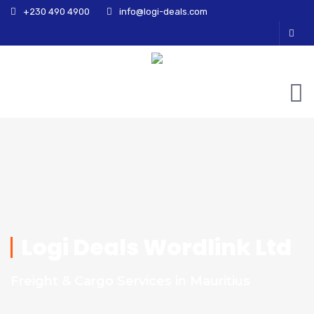
+230 490 4900
info@logi-deals.com
Logi Deals Wordlink Ltd
Freight & Cargo Services in Mauritius